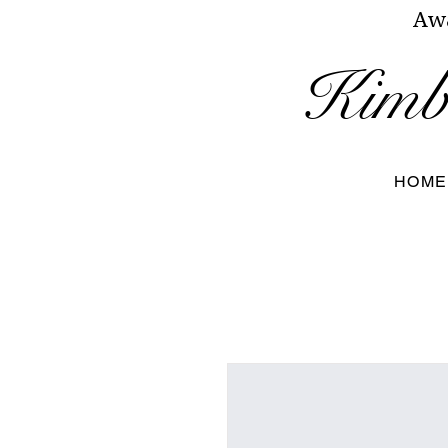
Awa
Kimbe
HOME