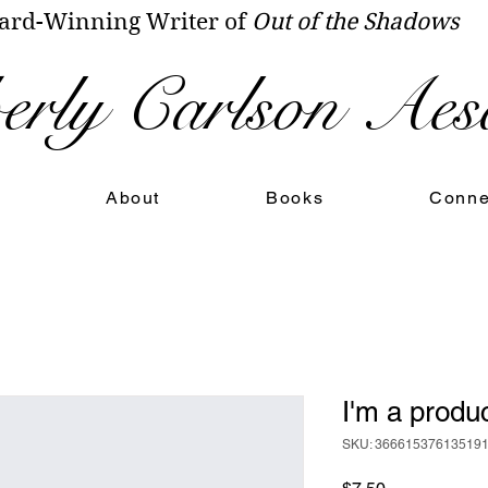
rd-Winning Writer of
Out of the Shadows
rly Carlson Aes
About
Books
Conne
I'm a produ
SKU: 36661537613519
Price